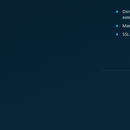
Dom
ext
Mar
SSL