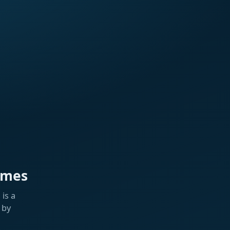
ames
is a
 by