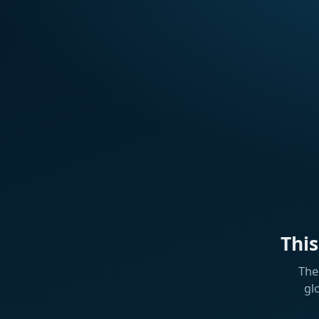
Thi
The
gl