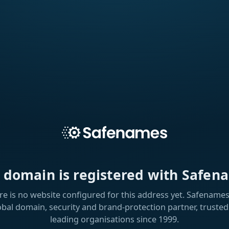
s domain is registered with Safen
re is no website configured for this address yet. Safenames 
obal domain, security and brand-protection partner, trusted
leading organisations since 1999.