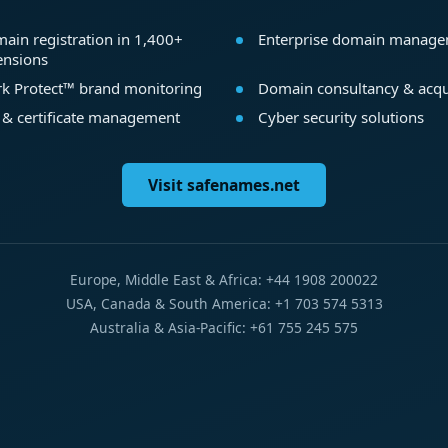
ain registration in 1,400+
Enterprise domain manag
ensions
k Protect™ brand monitoring
Domain consultancy & acqu
 & certificate management
Cyber security solutions
Visit safenames.net
Europe, Middle East & Africa: +44 1908 200022
USA, Canada & South America: +1 703 574 5313
Australia & Asia-Pacific: +61 755 245 575