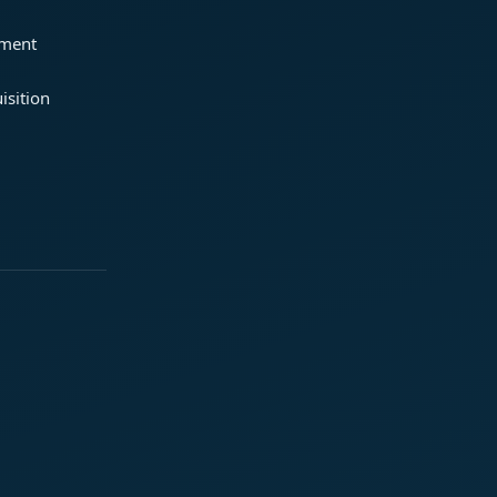
ement
isition